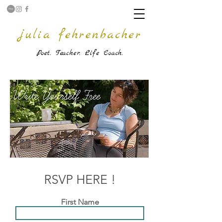
julia fehrenbacher
Poet. Teache
r. Life Coach.
RSVP HERE !
First Name