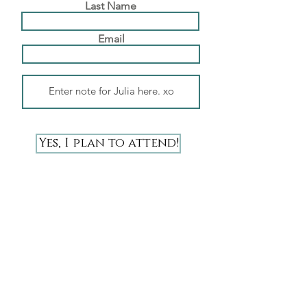
Last Name
Email
Yes, I plan to attend!