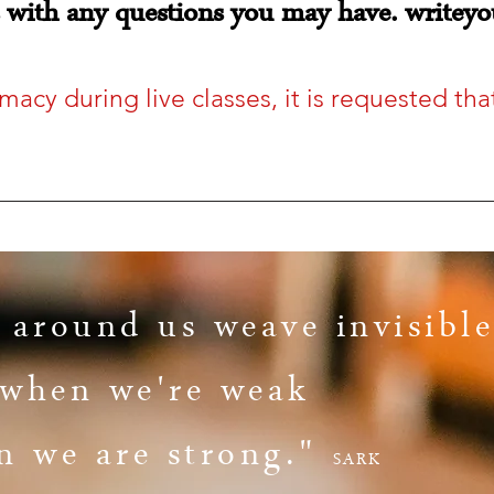
s with any questions you may have.
writeyo
imacy during live classes, it is requested t
 around us weave invisible
s when we're weak
n we are strong."
SARK