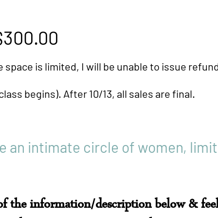
00.00
​
, I will be unable to issue refunds a
After 10/13, all sales are final.
be an intimate circle of women, limit
 of the information/description below & feel