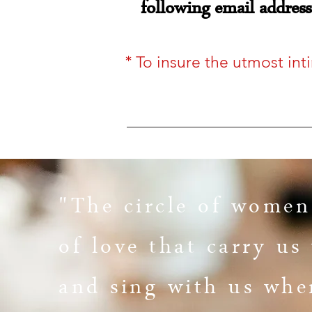
following email addres
*
To insure the utmost int
"The circle of women
of love that carry u
and sing with us
whe