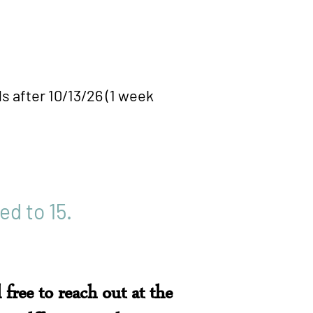
fter 10/13/26 (1 week
ed to 15.
 free to reach out at the