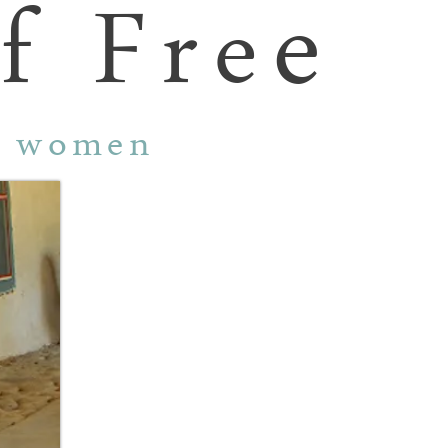
e
f Fre
r women