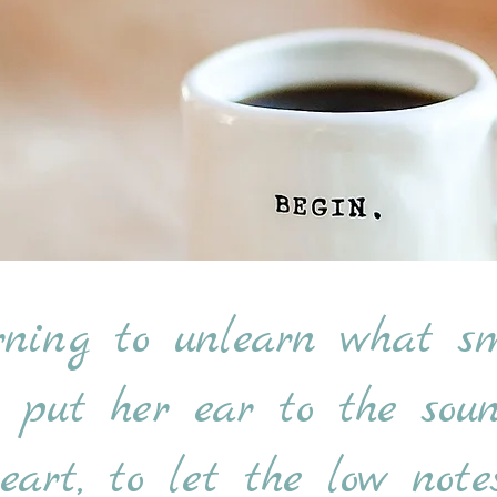
rning to unlearn what sm
o put her ear to the so
art, to let the low notes