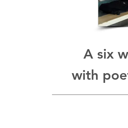
A six w
with poe