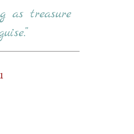
g as treasure
uise.”
u