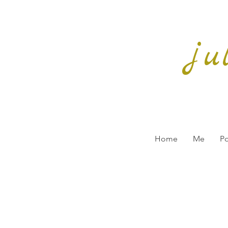
ju
Home
Me
Po