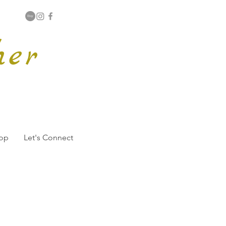
her
hop
Let's Connect