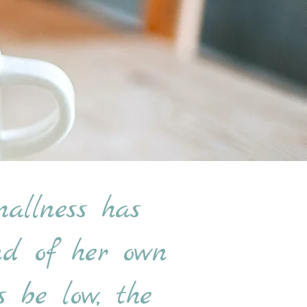
allness has
und of her own
 be low, the