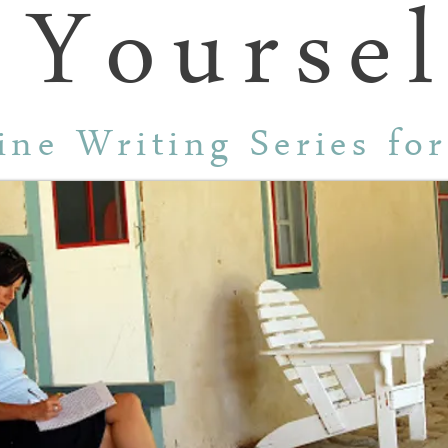
 Yoursel
ine Writing Series fo