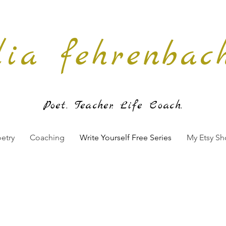
lia fehrenbac
Poet. Teache
r. Life Coach.
etry
Coaching
Write Yourself Free Series
My Etsy S