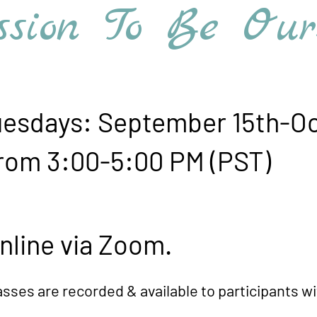
ion To Be Ourselve
days: September 15th-Oc
-5:00 PM (PST)
e via Zoom.
ed & available to participants withi