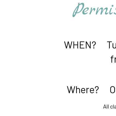
Permiss
WHEN? Tues
from 3:00
Where? Onlin
All classes are record