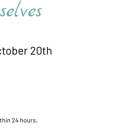
s​​​​​​
tober 20th
n 24 hours.