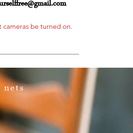
urselffree@gmail.com
hat cameras be turned on.
 nets