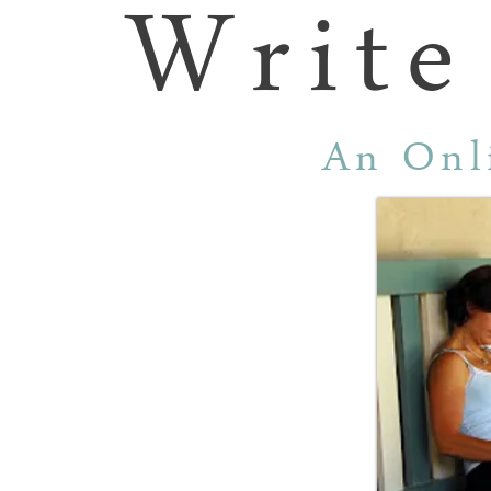
Write
An Onl