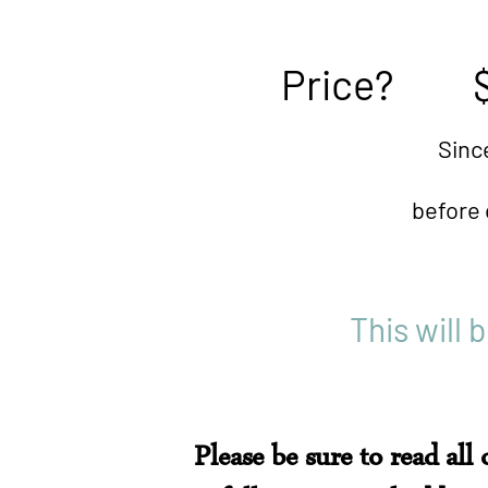
Price? $3
Since space is limited
before class begins). 
This will 
Please be sure to read all