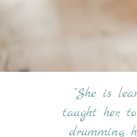
“She is lea
taught her, t
drumming he