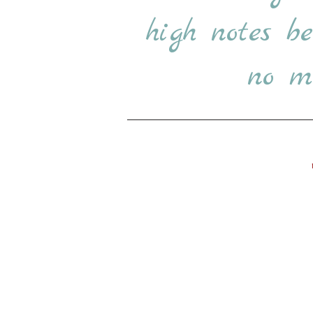
high notes b
no ma