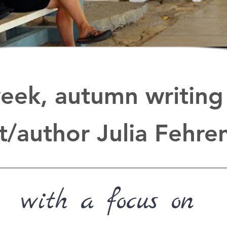
eek, autumn writing 
t/author Julia Fehr
with a focus on