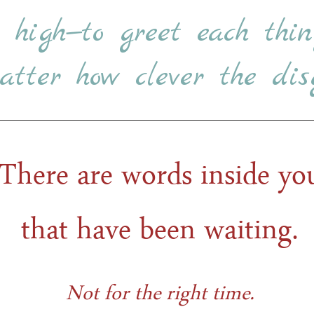
e high—to greet each thin
tter how clever the disg
There are words inside yo
that have been waiting.
Not for the right time.