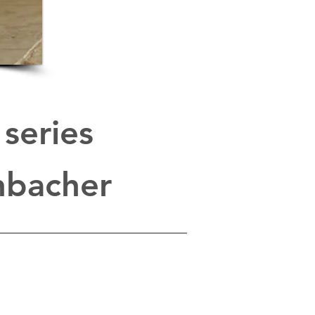
series
enbacher